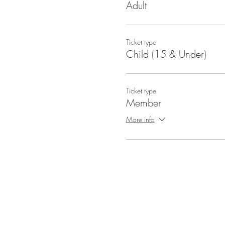
Adult
Ticket type
Child (15 & Under)
Ticket type
Member
More info