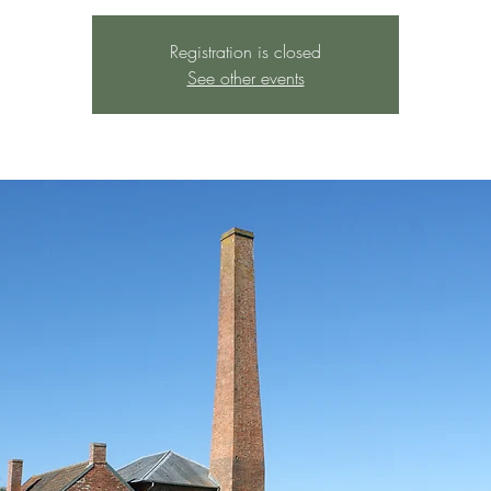
Registration is closed
See other events