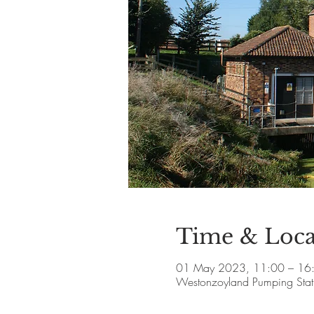
Time & Loca
01 May 2023, 11:00 – 16
Westonzoyland Pumping Stat