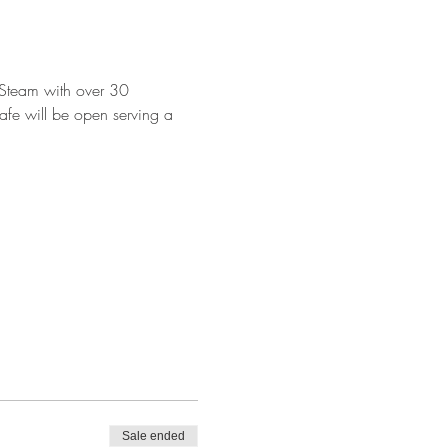
Steam with over 30 
afe will be open serving a 
Sale ended