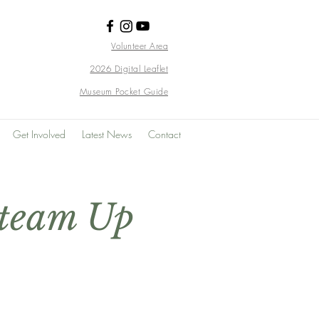
Volunteer Area
2026 Digital Leaflet
Museum Pocket Guide
Get Involved
Latest News
Contact
Steam Up