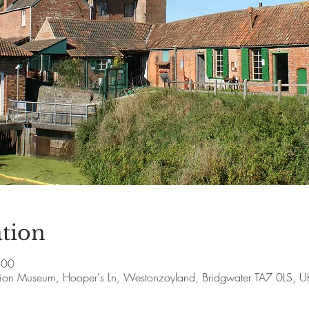
tion
:00
ion Museum, Hooper's Ln, Westonzoyland, Bridgwater TA7 0LS, U