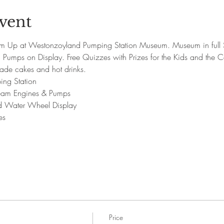
vent
m Up at Westonzoyland Pumping Station Museum. Museum in full 
Pumps on Display. Free Quizzes with Prizes for the Kids and the C
ade cakes and hot drinks.
ing Station
Steam Engines & Pumps
nd Water Wheel Display
es
Price