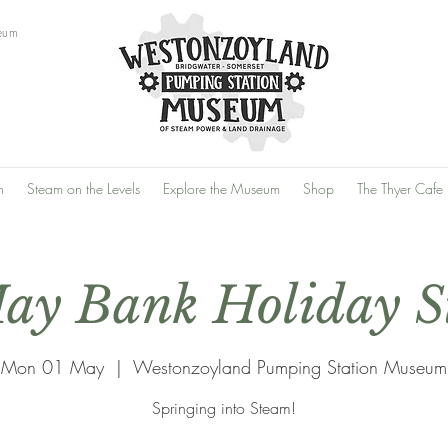
eum
n
Steam on the Levels
Explore the Museum
Shop
The Thyer Cafe
ay Bank Holiday 
Mon 01 May
  |  
Westonzoyland Pumping Station Museum
Springing into Steam!