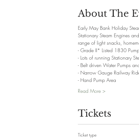
About The E
Early May Bank Holiday Stea
Stationary Steam Engines and 
range of light snacks, homem
- Grade II* Listed 1830 Pump
- Lots of running Stationary 
- Belt driven Water Pumps a
- Narrow Gauge Railway Rid
- Hand Pump Area
Read More >
Tickets
Ticket type