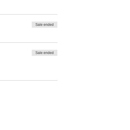
Sale ended
Sale ended