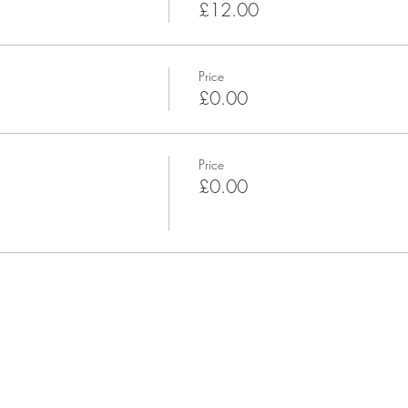
£12.00
Price
£0.00
Price
£0.00