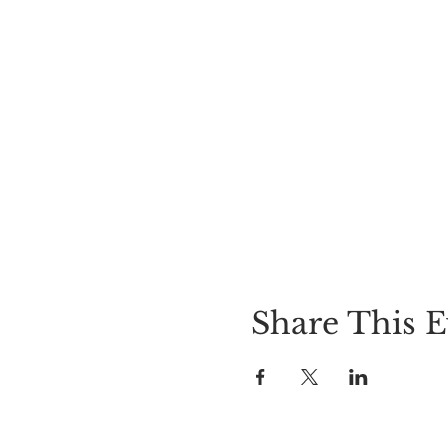
Share This E