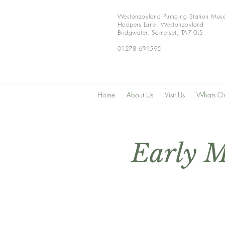
Westonzoyland Pumping Station Mus
Hoopers Lane,
Westonzoyland
Bridgwater,
Somerset,
TA7 0LS
01278 691595
Home
About Us
Visit Us
Whats O
Early M