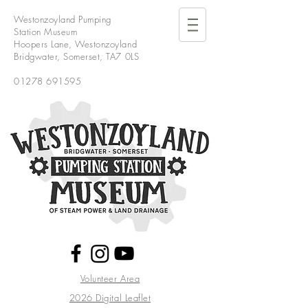
Westonzoyland Pumping
Station Museum
Hoopers Lane,
Westonzoyland
Bridgwater,
Somerset,
TA7 0LS
01278 691595
Volunteer Area
2026 Digital Leaflet