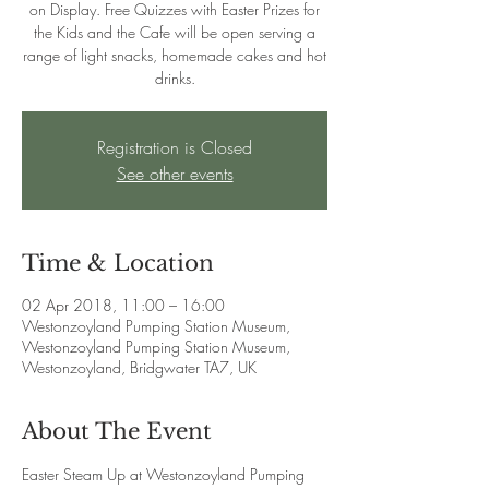
on Display. Free Quizzes with Easter Prizes for
the Kids and the Cafe will be open serving a
range of light snacks, homemade cakes and hot
drinks.
Registration is Closed
See other events
Time & Location
02 Apr 2018, 11:00 – 16:00
Westonzoyland Pumping Station Museum,
Westonzoyland Pumping Station Museum,
Westonzoyland, Bridgwater TA7, UK
About The Event
Easter Steam Up at Westonzoyland Pumping 