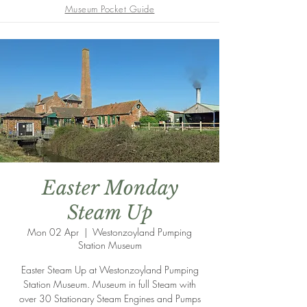
Museum Pocket Guide
Easter Monday
Steam Up
Mon 02 Apr
  |  
Westonzoyland Pumping
Station Museum
Easter Steam Up at Westonzoyland Pumping
Station Museum. Museum in full Steam with
over 30 Stationary Steam Engines and Pumps