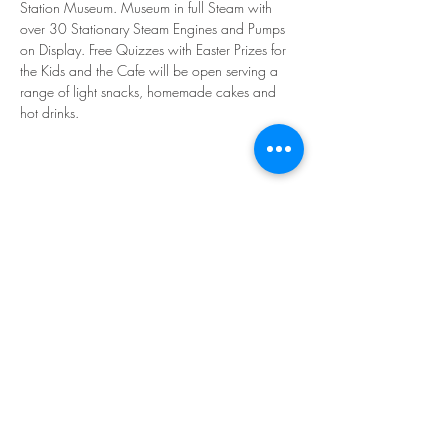
Station Museum. Museum in full Steam with 
over 30 Stationary Steam Engines and Pumps 
on Display. Free Quizzes with Easter Prizes for 
the Kids and the Cafe will be open serving a 
range of light snacks, homemade cakes and 
hot drinks.
Share This Event
©2026 Westonzoyland Engine Trust
Reg. Charity 279765