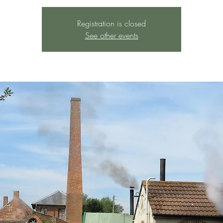
Registration is closed
See other events