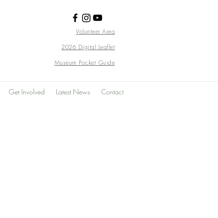
Volunteer Area
2026 Digital Leaflet
Museum Pocket Guide
Get Involved
Latest News
Contact