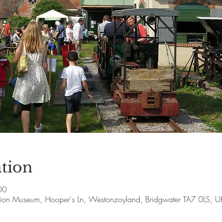
tion
00
ion Museum, Hooper's Ln, Westonzoyland, Bridgwater TA7 0LS, U