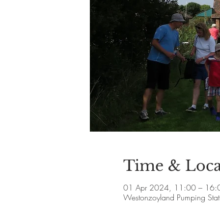
Time & Loca
01 Apr 2024, 11:00 – 16:
Westonzoyland Pumping Stat