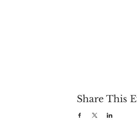
Share This E