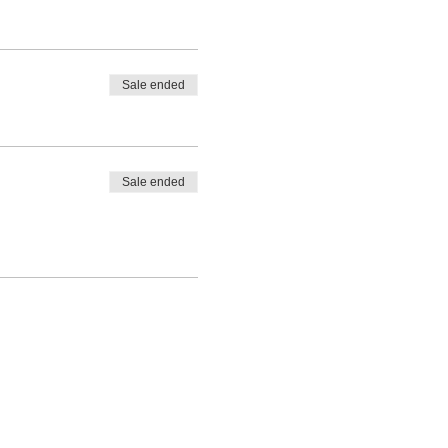
Sale ended
Sale ended