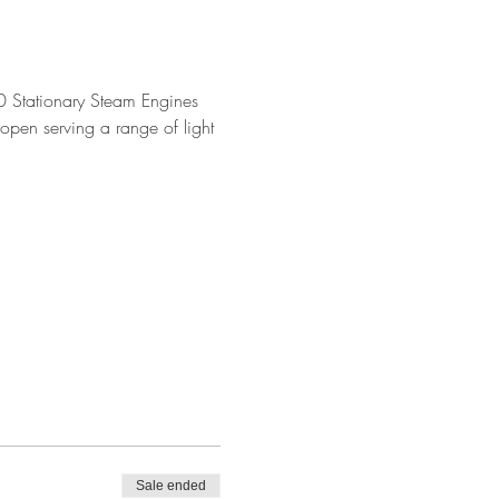
 Stationary Steam Engines 
open serving a range of light 
Sale ended