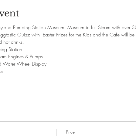
vent
yland Pumping Station Museum. Museum in full Steam with over 30
gtastic Quizz with  Easter Prizes for the Kids and the Cafe will be 
hot drinks.
ing Station
Steam Engines & Pumps
nd Water Wheel Display
es
Price