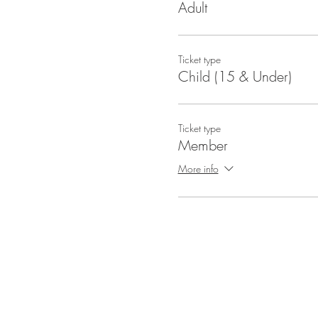
Adult
Ticket type
Child (15 & Under)
Ticket type
Member
More info