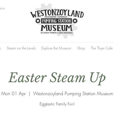
eum
n
Steam on the Levels
Explore the Museum
Shop
The Thyer Cafe
Easter Steam Up
Mon 01 Apr
  |  
Westonzoyland Pumping Station Museum
Eggtastic Family Fun!