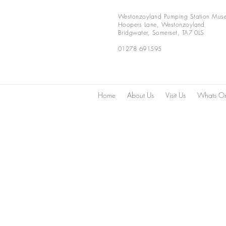
Westonzoyland Pumping Station Mus
Hoopers Lane,
Westonzoyland
Bridgwater,
Somerset,
TA7 0LS
01278 691595
Home
About Us
Visit Us
Whats O