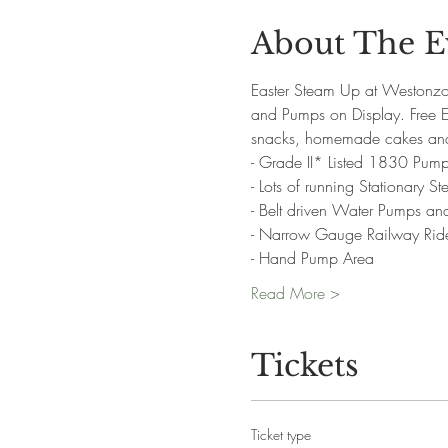
About The E
Easter Steam Up at Westonzo
and Pumps on Display. Free Eg
snacks, homemade cakes and 
- Grade II* Listed 1830 Pump
- Lots of running Stationary 
- Belt driven Water Pumps a
- Narrow Gauge Railway Rid
- Hand Pump Area
Read More >
Tickets
Ticket type