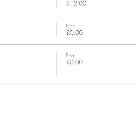
£12.00
Price
£0.00
Price
£0.00