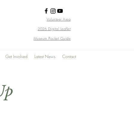
Volunteer Area
2026 Digital Leaflet
Museum Pocket Guide
Get Involved
Latest News
Contact
Up