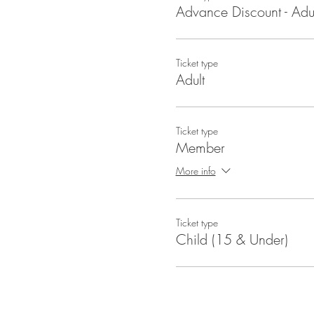
Advance Discount - Adul
Ticket type
Adult
Ticket type
Member
More info
Ticket type
Child (15 & Under)