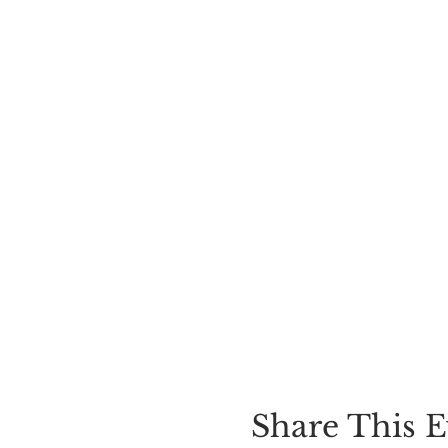
Share This E