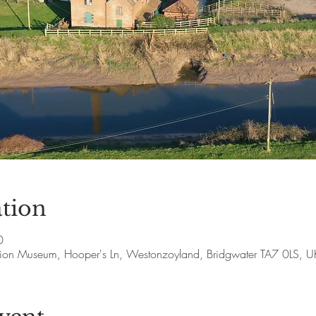
tion
0
ion Museum, Hooper's Ln, Westonzoyland, Bridgwater TA7 0LS, U