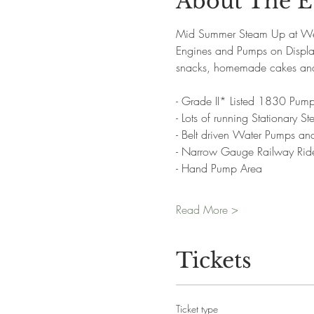
About The E
Mid Summer Steam Up at West
Engines and Pumps on Display.
snacks, homemade cakes and 
- Grade II* Listed 1830 Pump
- Lots of running Stationary 
- Belt driven Water Pumps a
- Narrow Gauge Railway Rid
- Hand Pump Area
Read More >
Tickets
Ticket type