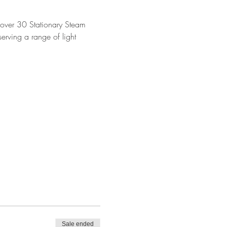
ver 30 Stationary Steam 
rving a range of light 
Sale ended