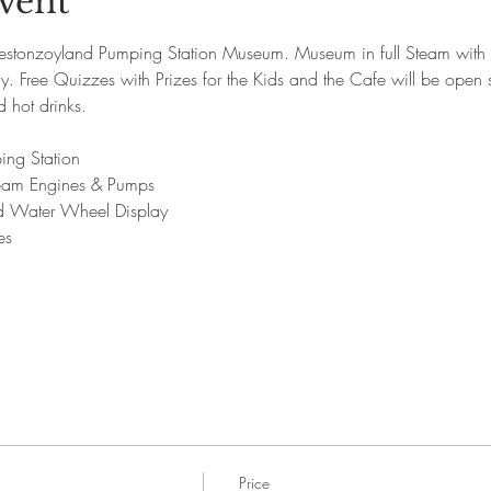
vent
onzoyland Pumping Station Museum. Museum in full Steam with o
 Free Quizzes with Prizes for the Kids and the Cafe will be open se
hot drinks.
ing Station
Steam Engines & Pumps
nd Water Wheel Display
es
Price