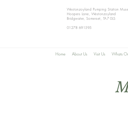
Westonzoyland Pumping Station Mus
Hoopers Lane,
Westonzoyland
Bridgwater,
Somerset,
TA7 0LS
01278 691595
Home
About Us
Visit Us
Whats O
M