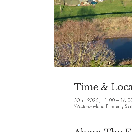
Time & Loca
30 Jul 2025, 11:00 – 16:0
Westonzoyland Pumping Stat