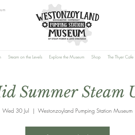
eum
n
Steam on the Levels
Explore the Museum
Shop
The Thyer Cafe
id Summer Steam 
Wed 30 Jul
  |  
Westonzoyland Pumping Station Museum