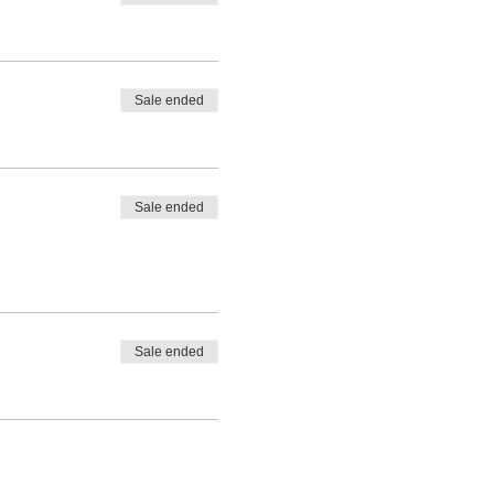
Sale ended
Sale ended
Sale ended