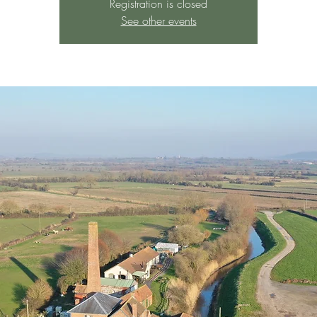
Registration is closed
See other events