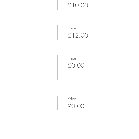
t
£10.00
Price
£12.00
Price
£0.00
Price
£0.00