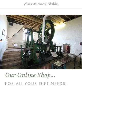
Museum Pocket Guide
Our Online Shop...
FOR ALL YOUR GIFT NEEDS!
Store
/
Books