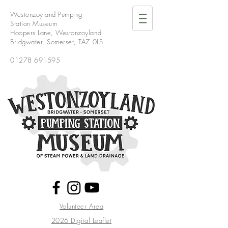
Westonzoyland Pumping
Station Museum
Hoopers Lane,
Westonzoyland
Bridgwater,
Somerset,
TA7 0LS
01278 691595
Volunteer Area
2026 Digital Leaflet