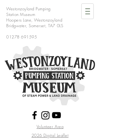
Westonzoyland Pumping
Station Museum
Hoopers Lane,
Westonzoyland
Bridgwater,
Somerset,
TA7 0LS
01278 691595
Volunteer Area
2026 Digital Leaflet