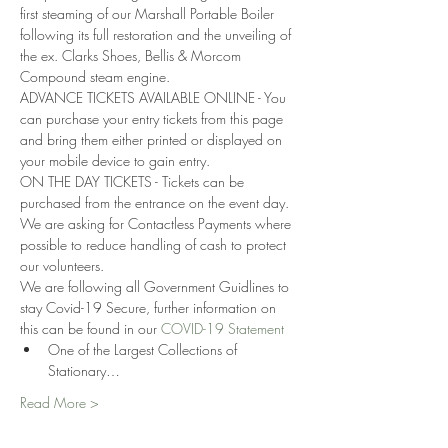
first steaming of our Marshall Portable Boiler 
following its full restoration and the unveiling of 
the ex. Clarks Shoes, Bellis & Morcom 
Compound steam engine. 
ADVANCE TICKETS AVAILABLE ONLINE - You 
can purchase your entry tickets from this page 
and bring them either printed or displayed on 
your mobile device to gain entry.
ON THE DAY TICKETS - Tickets can be 
purchased from the entrance on the event day. 
We are asking for Contactless Payments where 
possible to reduce handling of cash to protect 
our volunteers.
We are following all Government Guidlines to 
stay Covid-19 Secure, further information on 
this can be found in our 
COVID-19 Statement
One of the Largest Collections of 
Stationary…
Read More >