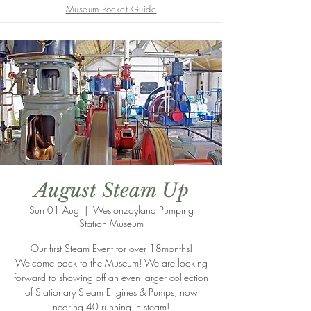
Museum Pocket Guide
August Steam Up
Sun 01 Aug
  |  
Westonzoyland Pumping
Station Museum
Our first Steam Event for over 18months!
Welcome back to the Museum! We are looking
forward to showing off an even larger collection
of Stationary Steam Engines & Pumps, now
nearing 40 running in steam!