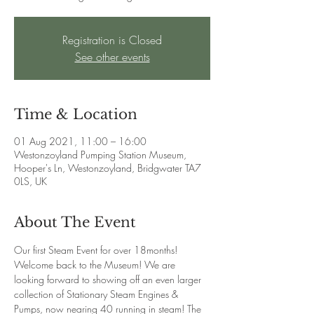
Registration is Closed
See other events
Time & Location
01 Aug 2021, 11:00 – 16:00
Westonzoyland Pumping Station Museum,
Hooper's Ln, Westonzoyland, Bridgwater TA7
0LS, UK
About The Event
Our first Steam Event for over 18months! 
Welcome back to the Museum! We are 
looking forward to showing off an even larger 
collection of Stationary Steam Engines & 
Pumps, now nearing 40 running in steam! The 