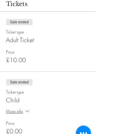
Tickets
Sale ended
Ticket type
Adult Ticket
Price
£10.00
Sale ended
Ticket type
Child
More info
Price
£0.00