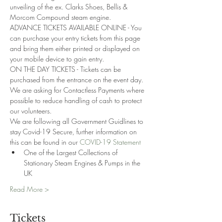
unveiling of the ex. Clarks Shoes, Bellis & 
Morcom Compound steam engine. 
ADVANCE TICKETS AVAILABLE ONLINE - You 
can purchase your entry tickets from this page 
and bring them either printed or displayed on 
your mobile device to gain entry.
ON THE DAY TICKETS - Tickets can be 
purchased from the entrance on the event day. 
We are asking for Contactless Payments where 
possible to reduce handling of cash to protect 
our volunteers.
We are following all Government Guidlines to 
stay Covid-19 Secure, further information on 
this can be found in our 
COVID-19 Statement
One of the Largest Collections of 
Stationary Steam Engines & Pumps in the 
UK
Read More >
Tickets