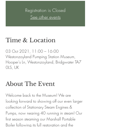
Registration is Closed
See other events
Time & Location
03 Oct 2021, 11:00 – 16:00
Westonzoyland Pumping Station Museum,
Hooper's Ln, Westonzoyland, Bridgwater TA7
0LS, UK
About The Event
Welcome back to the Museum! We are 
looking forward to showing off our even larger 
collection of Stationary Steam Engines & 
Pumps, now nearing 40 running in steam! Our 
first season steaming our Marshall Portable 
Boiler following its full restoration and the 