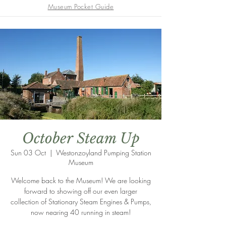
Museum Pocket Guide
October Steam Up
Sun 03 Oct
  |  
Westonzoyland Pumping Station
Museum
Welcome back to the Museum! We are looking
forward to showing off our even larger
collection of Stationary Steam Engines & Pumps,
now nearing 40 running in steam!