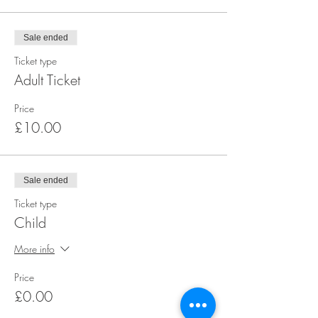
Sale ended
Ticket type
Adult Ticket
Price
£10.00
Sale ended
Ticket type
Child
More info
Price
£0.00