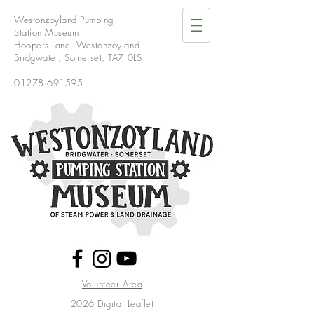
Westonzoyland Pumping
Station Museum
Hoopers Lane,
Westonzoyland
Bridgwater,
Somerset,
TA7 0LS
01278 691595
Volunteer Area
2026 Digital Leaflet